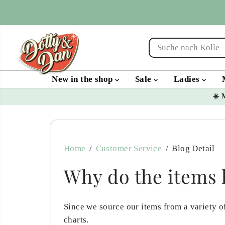
SKIP TO
CONTENT
New in the shop
Sale
Ladies
☀️ 
Home
Customer Service
Blog Detail
Why do the items h
Since we source our items from a variety of
charts.