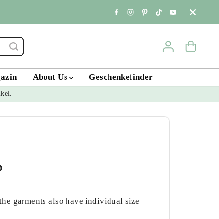
Standort & Öffnungs
gazin
About Us
Geschenkefinder
ikel.
?
 the garments also have individual size