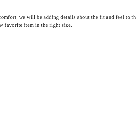
comfort, we will be adding details about the fit and feel to 
 favorite item in the right size.