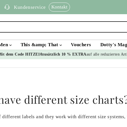
Kontakt
Kundenservice
Men
This &amp; That
Vouchers
Dotty's Ma
Mit dem Code HITZE10
zusätzlich 10 % EXTRA
auf alle reduzierten Art
ave different size charts
 different labels and they work with different size systems,