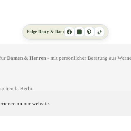
Folge Dotty & Dan:
 für
Damen & Herren
- mit persönlicher Beratung aus Werne
uchen b. Berlin
11-18 Uhr / SA 11-16 Uhr
erience on our website.