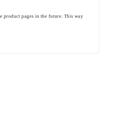
the product pages in the future. This way