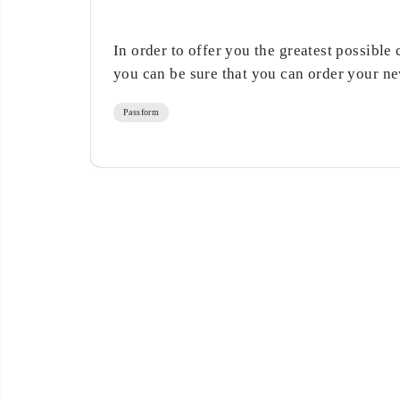
In order to offer you the greatest possible 
you can be sure that you can order your new
Passform