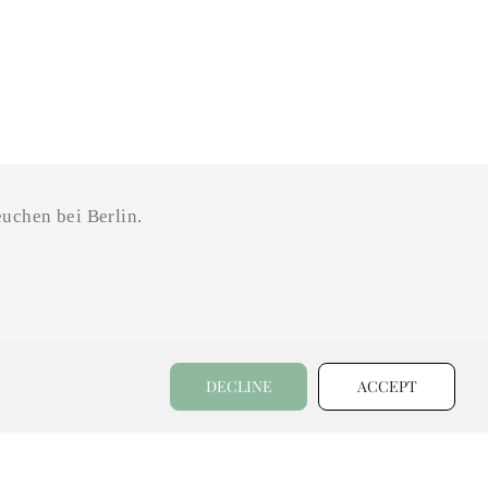
uchen bei Berlin.
DECLINE
ACCEPT