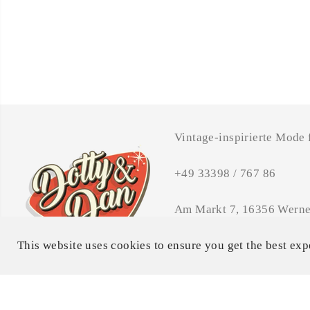
Vintage-inspirierte Mode
+49 33398 / 767 86
Am Markt 7, 16356 Werne
Öffnungszeiten: MI - FR 
This website uses cookies to ensure you get the best exp