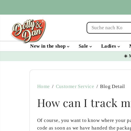
SKIP TO
CONTENT
New in the shop
Sale
Ladies
☀️ 
Home
Customer Service
Blog Detail
How can I track m
Of course, you want to know where your pa
code as soon as we have handed the packag