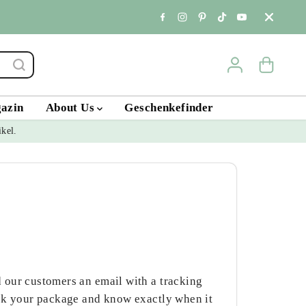
Standort & Öffnungs
gazin
About Us
Geschenkefinder
ikel.
 our customers an email with a tracking
ack your package and know exactly when it