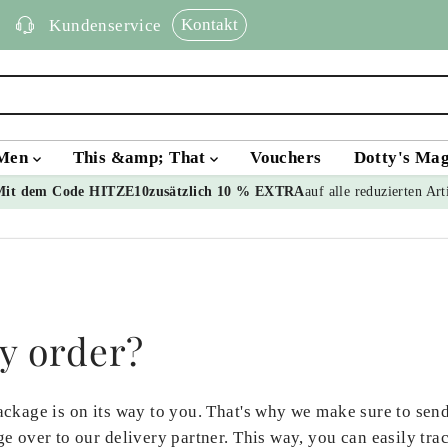
Kontakt
Kundenservice
Men
This &amp; That
Vouchers
Dotty's Ma
Mit dem Code HITZE10
zusätzlich 10 % EXTRA
auf alle reduzierten Art
y order?
ckage is on its way to you. That's why we make sure to send
e over to our delivery partner. This way, you can easily tr