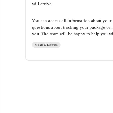
will arrive.
You can access all information about your p
questions about tracking your package or 
you. The team will be happy to help you w
Versand & Lieferung