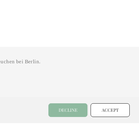
uchen bei Berlin.
DECLINE
ACCEPT