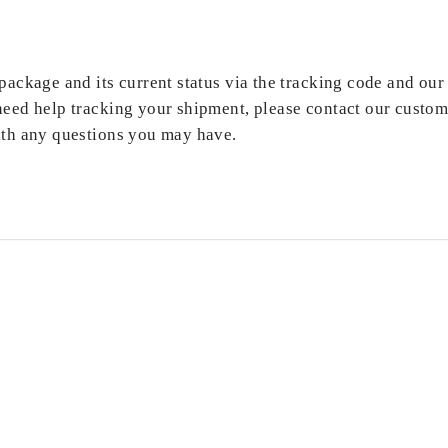
ackage and its current status via the tracking code and our 
need help tracking your shipment, please contact our custom
ith any questions you may have.