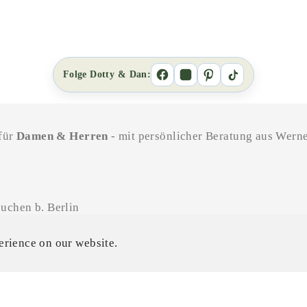
Folge Dotty & Dan:
 für
Damen & Herren
- mit persönlicher Beratung aus Werne
uchen b. Berlin
11-18 Uhr / SA 11-16 Uhr
erience on our website.