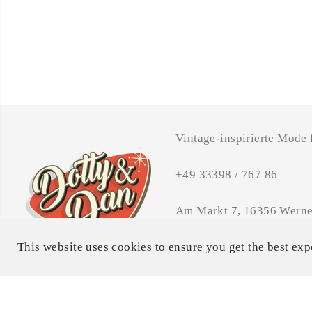
Vintage-inspirierte Mode
+49 33398 / 767 86
Am Markt 7, 16356 Werne
Öffnungszeiten: MI - FR 
This website uses cookies to ensure you get the best exp