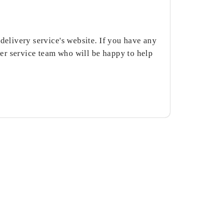
delivery service's website. If you have any
er service team who will be happy to help